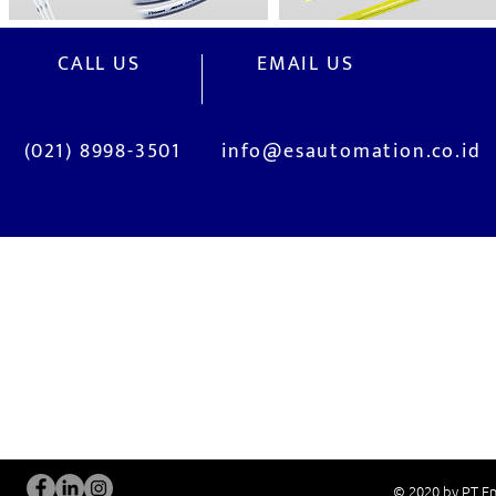
CALL US
EMAIL US
(021) 8998-3501
info@esautomation.co.id
OUR SERVICES
Site Visits / Genba
Installation and
Current System Check Up / Analysis
System Training
Problem Consultation
After-Sales Servi
New System Proposal
Real Live Demons
© 2020 by PT En