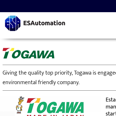
Giving the quality top priority, Togawa is engag
environmental friendly company.
Esta
man
star