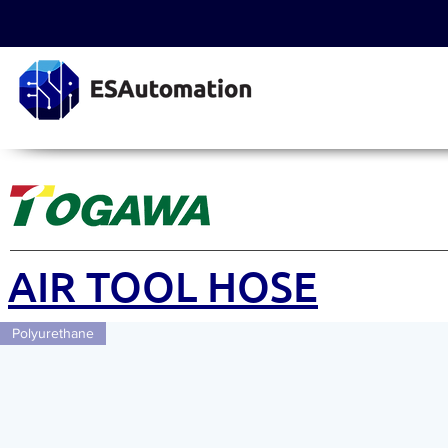
AIR TOOL HOSE
Polyurethane