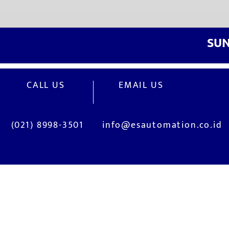
​SU
CALL US
EMAIL US
(021) 8998-3501
info@esautomation.co.id
OUR SERVICES
Site Visits / Genba
Installation and
Current System Check Up / Analysis
System Training
Problem Consultation
After-Sales Servi