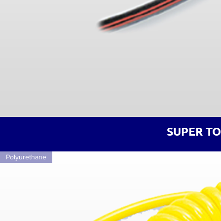
SUPER T
Polyurethane