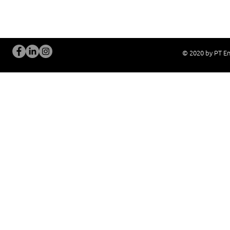
New System Proposal
Real Live Demons
© 2020 by PT En