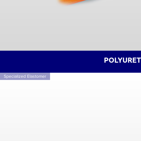
POLYURET
Specialized Elastomer