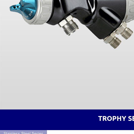
TROPHY S
Stainless Steel Series