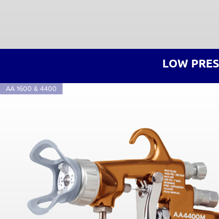
LOW PRES
AA 1600 & 4400