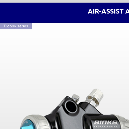
AIR-ASSIST 
Trophy series