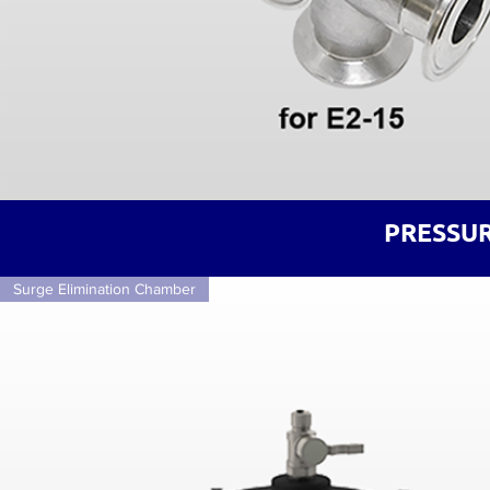
PRESSUR
Surge Elimination Chamber