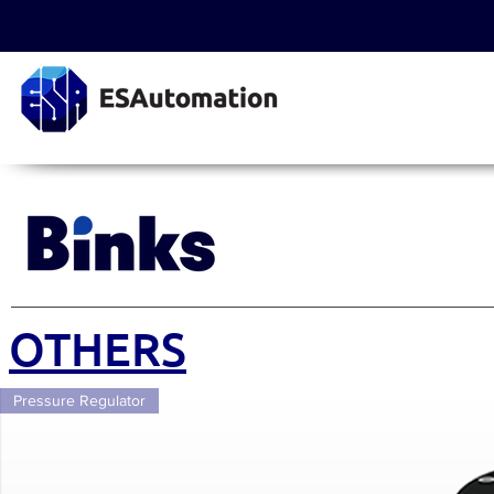
OTHERS
Pressure Regulator