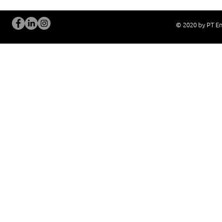
© 2020 by PT En