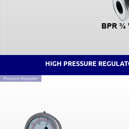
HIGH PRESSURE REGULAT
Pressure Regulator