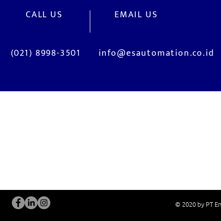
CALL US
EMAIL US
(021) 8998-3501
info@esautomation.co.id
OUR SERVICES
Site Visits / Genba
Installation and
Current System Check Up / Analysis
System Training
Problem Consultation
After-Sales Servi
New System Proposal
Real Live Demons
© 2020 by PT En