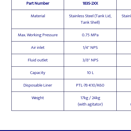
Part Number
183S-2XX
Material
Stainless Steel (Tank Lid,
Stain
Tank Shell)
Max. Working Pressure
0.75 MPa
Air inlet
1/4" NPS
Fluid outlet
3/8" NPS
Capacity
10 L
Disposable Liner
PTL-78-K10/K60
Weight
17kg / 24kg
(with agitator)