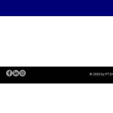
OUR SERVICES
Site Visits / Genba
Installation and
Current System Check Up / Analysis
System Training
Problem Consultation
After-Sales Servi
New System Proposal
Real Live Demons
© 2020 by PT En