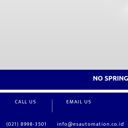
NO SPRIN
CALL US
EMAIL US
(021) 8998-3501
info@esautomation.co.id