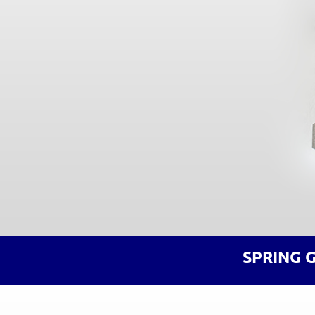
SPRING 