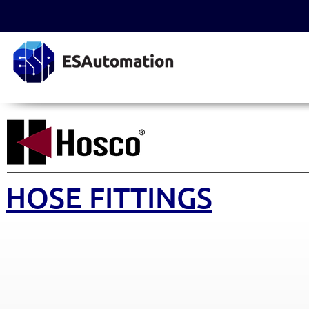
HOSE FITTINGS