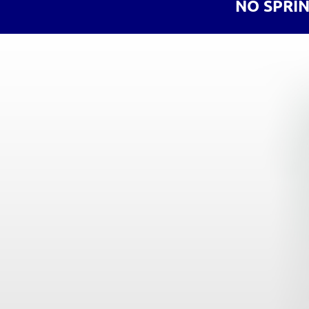
NO SPRI