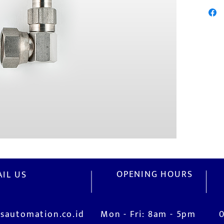
OPENING HOURS
IL US
sautomation.co.id
Mon - Fri: 8am - 5pm