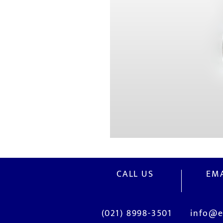
CALL US
EMA
(021) 8998-3501
info@e