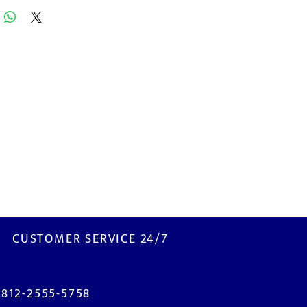
CUSTOMER SERVICE 24/7
0812-2555-5758