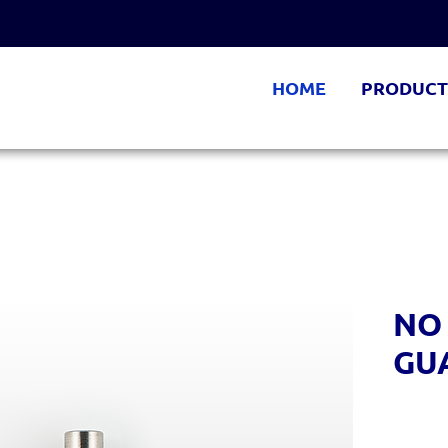
HOME
PRODUCT
NO
GU