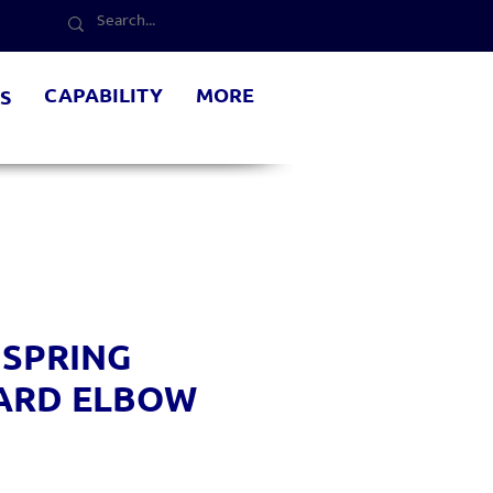
CAPABILITY
MORE
S
 SPRING
ARD ELBOW