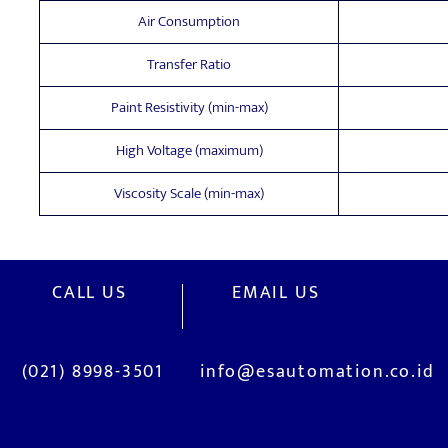
Air Consumption
Transfer Ratio
Paint Resistivity (min-max)
High Voltage (maximum)
Viscosity Scale (min-max)
CALL US
EMAIL US
(021) 8998-3501
info@esautomation.co.id