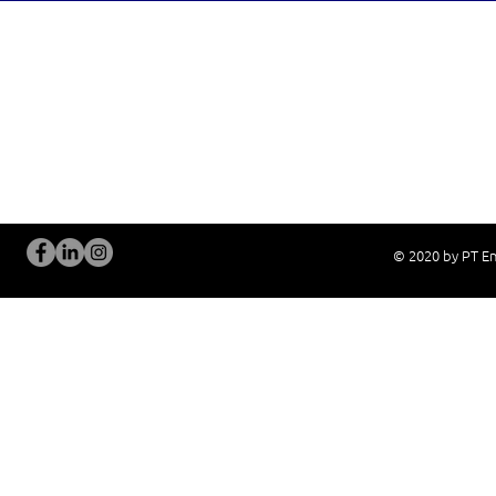
OUR SERVICES
Site Visits / Genba
Installation and
Current System Check Up / Analysis
System Training
Problem Consultation
After-Sales Servi
New System Proposal
Real Live Demons
© 2020 by PT En