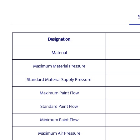
S
Designation
Material
Maximum Material Pressure
Standard Material Supply Pressure
Maximum Paint Flow
Standard Paint Flow
Minimum Paint Flow
Maximum Air Pressure