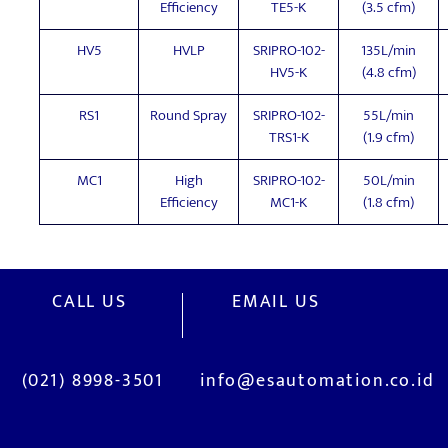
Efficiency
TE5-K
(3.5 cfm)
HV5
HVLP
SRIPRO-102-
135L/min
HV5-K
(4.8 cfm)
RS1
Round Spray
SRIPRO-102-
55L/min
TRS1-K
(1.9 cfm)
MC1
High
SRIPRO-102-
50L/min
Efficiency
MC1-K
(1.8 cfm)
CALL US
EMAIL US
(021) 8998-3501
info@esautomation.co.id