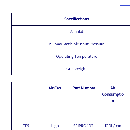
Specifications
Air inlet
P1=Max Static Air Input Pressure
Operating Temperature
Gun Weight
Air Cap
Part Number
Air
Consumptio
n
TE5
High
SRIPRO-102-
100L/min