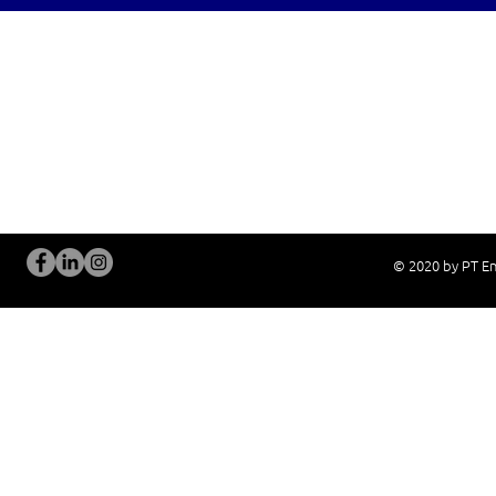
OUR SERVICES
Site Visits / Genba
Installation and
Current System Check Up / Analysis
System Training
Problem Consultation
After-Sales Servi
New System Proposal
Real Live Demons
© 2020 by PT En