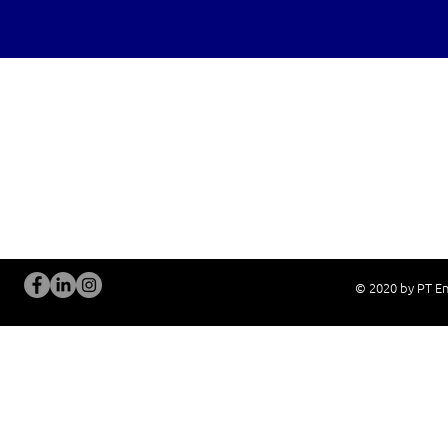
OUR SERVICES
Site Visits / Genba
Installation and
Current System Check Up / Analysis
System Training
Problem Consultation
After-Sales Servi
New System Proposal
Real Live Demons
© 2020 by PT En