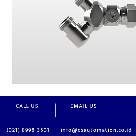
CALL US
EMAIL US
(021) 8998-3501
info@esautomation.co.id