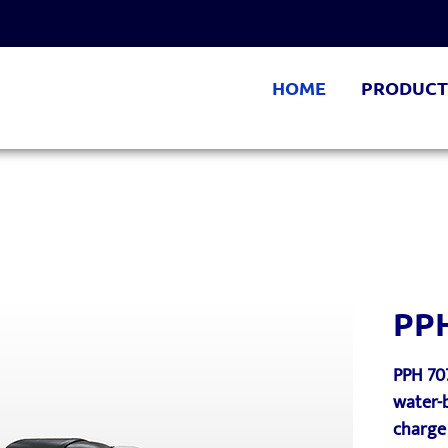
HOME
PRODUCT
PP
PPH 70
water-b
charge