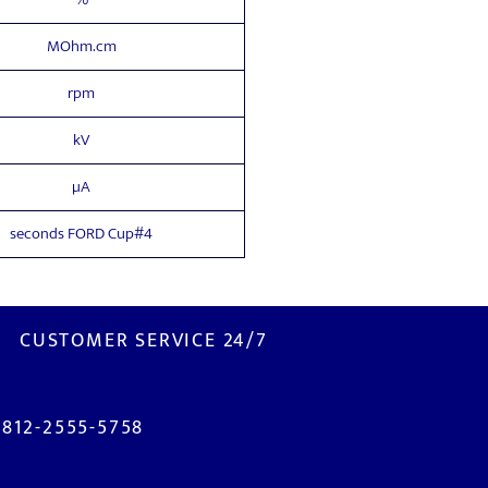
MOhm.cm
rpm
kV
µA
seconds FORD Cup#4
CUSTOMER SERVICE 24/7
0812-2555-5758