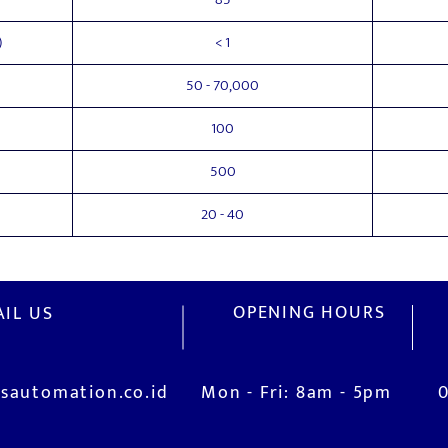
)
< 1
50 - 70,000
100
500
20 - 40
OPENING HOURS
IL US
sautomation.co.id
Mon - Fri: 8am - 5pm