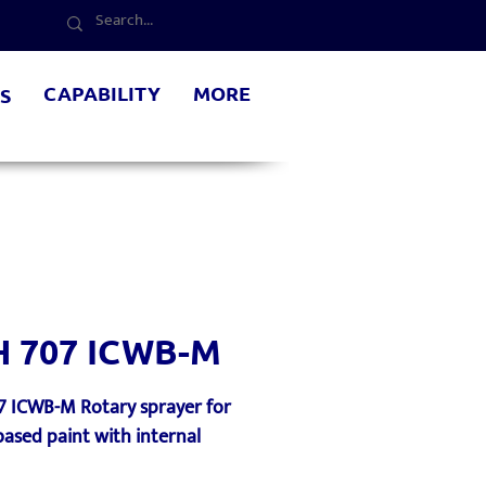
CAPABILITY
MORE
S
H 707 ICWB-M
7 ICWB-M Rotary sprayer for
ased paint with internal