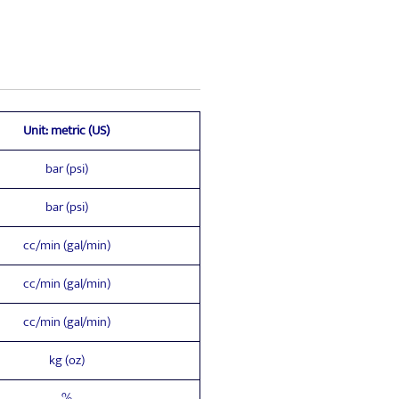
Unit: metric (US)
bar (psi)
bar (psi)
cc/min (gal/min)
cc/min (gal/min)
cc/min (gal/min)
kg (oz)
%