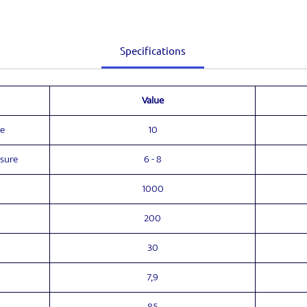
Specifications
Value
e
10
ssure
6 - 8
1000
200
30
7,9
85