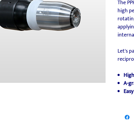
The PP
high p
rotatin
applyin
interna
Let's p
recipr
High
A-gr
Easy