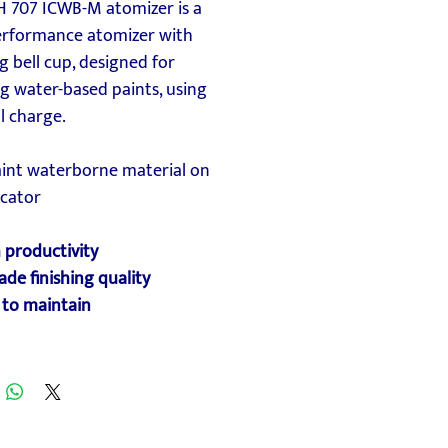
H 707 ICWB-M atomizer is a
erformance atomizer with
g bell cup, designed for
g water-based paints, using
l charge.
aint waterborne material on
ocator
 productivity
ade finishing quality
 to maintain