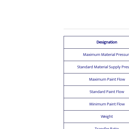
Designation
Maximum Material Pressur
Standard Material Supply Pre
Maximum Paint Flow
Standard Paint Flow
Minimum Paint Flow
Weight
Transfer Ratio