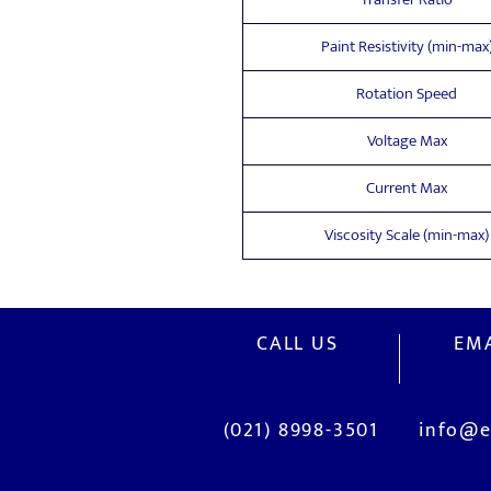
Paint Resistivity (min-max
Rotation Speed
Voltage Max
Current Max
Viscosity Scale (min-max)
CALL US
EMA
(021) 8998-3501
info@e