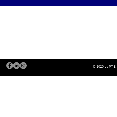
OUR SERVICES
Site Visits / Genba
Installation and
Current System Check Up / Analysis
System Training
Problem Consultation
After-Sales Servi
New System Proposal
Real Live Demons
© 2020 by PT En