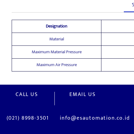
S
Designation
Material
Maximum Material Pressure
Maximum Air Pressure
CALL US
EMAIL US
(021) 8998-3501
info@esautomation.co.id