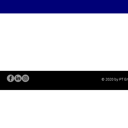
OUR SERVICES
Site Visits / Genba
Installation and
Current System Check Up / Analysis
System Training
Problem Consultation
After-Sales Servi
New System Proposal
Real Live Demons
© 2020 by PT En