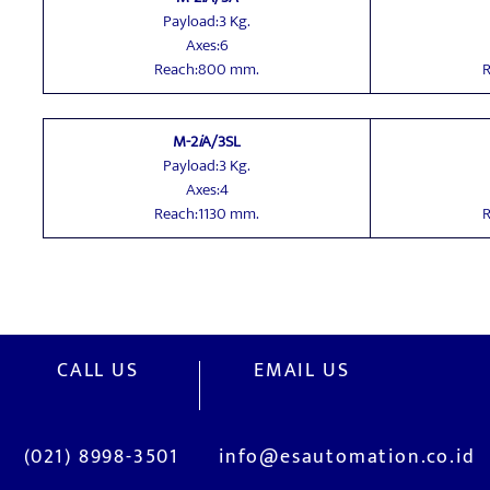
Payload:3 Kg.
Axes:6
Reach:800 mm.
R
M-2
i
A/3SL
Payload:3 Kg.
Axes:4
Reach:1130 mm.
R
CALL US
EMAIL US
(021) 8998-3501
info@esautomation.co.id