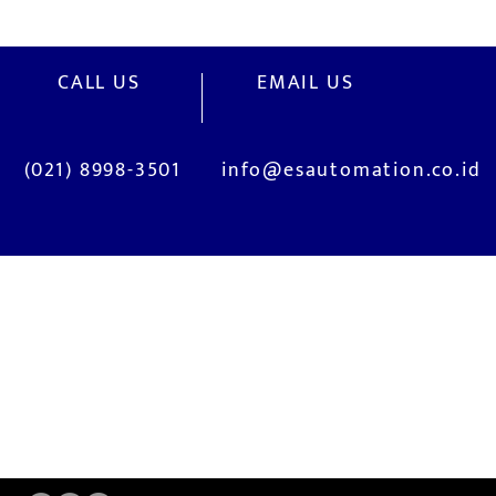
CALL US
EMAIL US
(021) 8998-3501
info@esautomation.co.id
OUR SERVICES
Site Visits / Genba
Installation and
Current System Check Up / Analysis
System Training
Problem Consultation
After-Sales Servi
New System Proposal
Real Live Demons