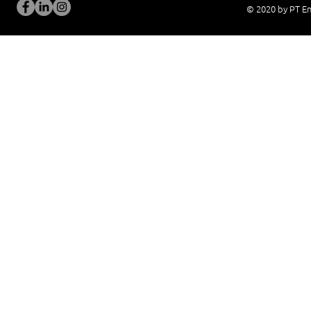
© 2020 by PT En