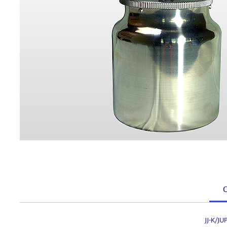
C
JJ-K/J