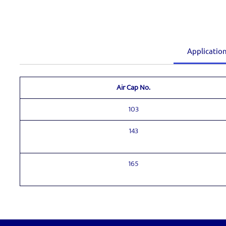
Applicatio
Air Cap No.
103
143
165