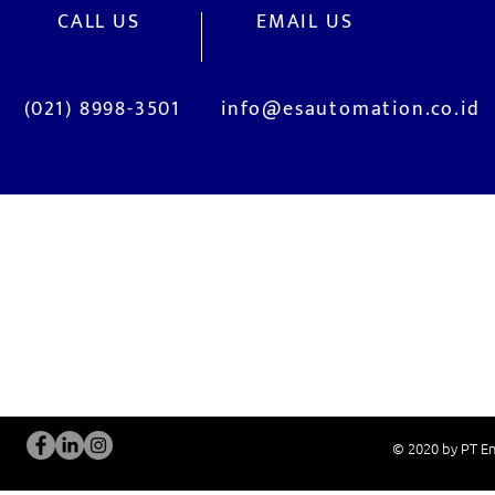
CALL US
EMAIL US
(021) 8998-3501
info@esautomation.co.id
OUR SERVICES
Site Visits / Genba
Installation and
Current System Check Up / Analysis
System Training
Problem Consultation
After-Sales Servi
New System Proposal
Real Live Demons
© 2020 by PT En