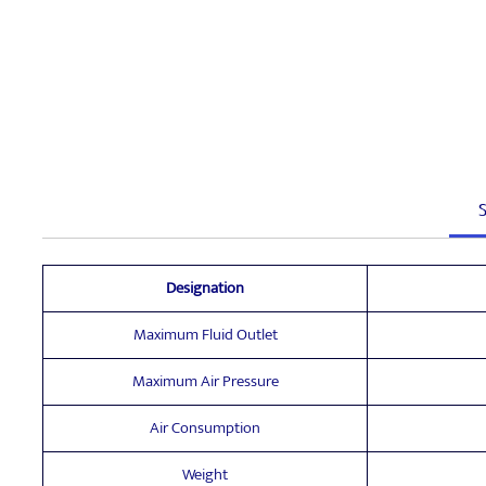
S
Designation
Maximum Fluid Outlet
Maximum Air Pressure
Air Consumption
Weight