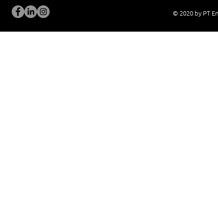
© 2020 by PT En