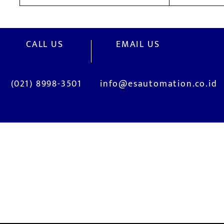
CALL US
EMAIL US
(021) 8998-3501
info@esautomation.co.id
OUR SERVICES
Site Visits / Genba
Installation and
Current System Check Up / Analysis
System Training
Problem Consultation
After-Sales Servi
New System Proposal
Real Live Demons