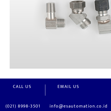
CALL US
EMAIL US
(021) 8998-3501
info@esautomation.co.id