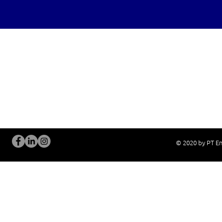
OUR SERVICES
Site Visits / Genba
Installation and
Current System Check Up / Analysis
System Training
Problem Consultation
After-Sales Servi
New System Proposal
Real Live Demons
© 2020 by PT En