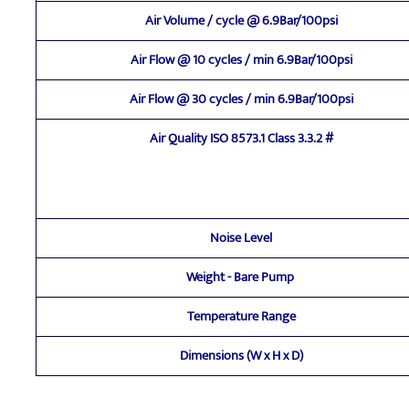
Air Volume / cycle @ 6.9Bar/100psi
Air Flow @ 10 cycles / min 6.9Bar/100psi
Air Flow @ 30 cycles / min 6.9Bar/100psi
Air Quality ISO 8573.1 Class 3.3.2 #
Noise Level
Weight - Bare Pump
Temperature Range
Dimensions (W x H x D)