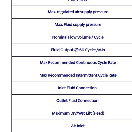
Max. regulated air supply pressure
Max. Fluid supply pressure
Nominal Flow Volume / Cycle
Fluid Output @ 60 Cycles/Min
Max Recommended Continuous Cycle Rate
Max Recommended Intermittent Cycle Rate
Inlet Fluid Connection
Outlet Fluid Connection
Maximum Dry/Wet Lift (Head)
Air Inlet