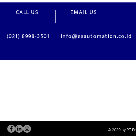
CALL US
EMAIL US
(021) 8998-3501
info@esautomation.co.id
OUR SERVICES
Site Visits / Genba
Installation and
Current System Check Up / Analysis
System Training
Problem Consultation
After-Sales Servi
New System Proposal
Real Live Demons
© 2020 by PT En