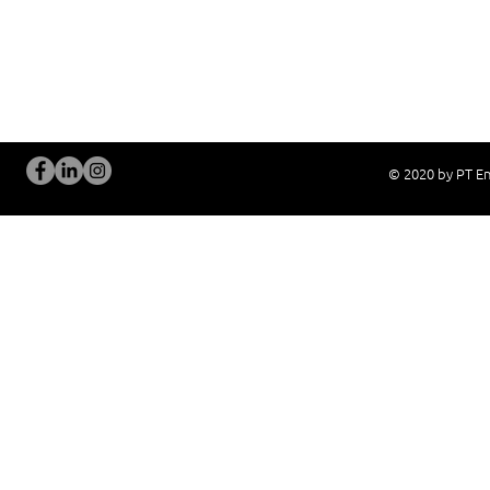
Current System Check Up / Analysis
System Training
Problem Consultation
After-Sales Servi
New System Proposal
Real Live Demons
© 2020 by PT En