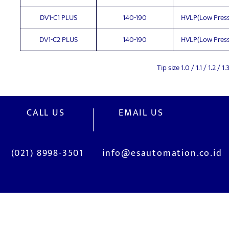
DV1-C1 PLUS
140-190
HVLP(Low Press
DV1-C2 PLUS
140-190
HVLP(Low Press
Tip size 1.0 / 1.1 / 1.2 
CALL US
EMAIL US
(021) 8998-3501
info@esautomation.co.id
OUR SERVICES
Site Visits / Genba
Installation and