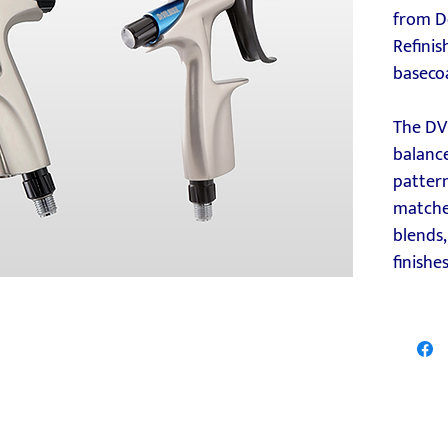
from D
Refinis
baseco
The DV
balanc
pattern
matches
blends
finishes