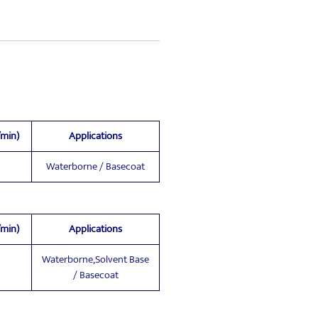
/min)
Applications
Waterborne / Basecoat
/min)
Applications
Waterborne,Solvent Base
/ Basecoat