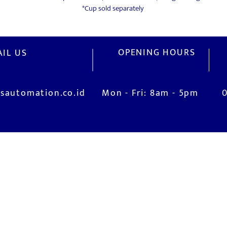
*Cup sold separately
OPENING HOURS
IL US
sautomation.co.id
Mon - Fri: 8am - 5pm
V
M
Installation and Commissioning
Jl
is
System Training
Ci
After-Sales Service
I
Real Live Demonstration (Robotic Lab)