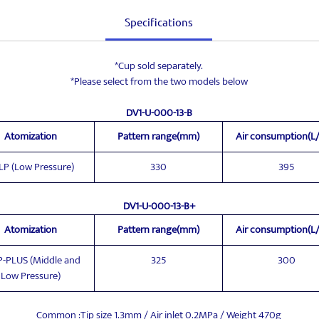
Specifications
*Cup sold separately.
*Please select from the two models below
DV1-U-000-13-B
Atomization
Pattern range(mm)
Air consumption(L
LP (Low Pressure)
330
395
DV1-U-000-13-B+
Atomization
Pattern range(mm)
Air consumption(L
-PLUS (Middle and
325
300
Low Pressure)
Common :Tip size 1.3mm / Air inlet 0.2MPa / Weight 470g