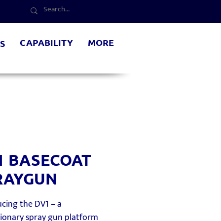
CAPABILITY
MORE
S
1 BASECOAT
RAYGUN
cing the DV1 – a
tionary spray gun platform