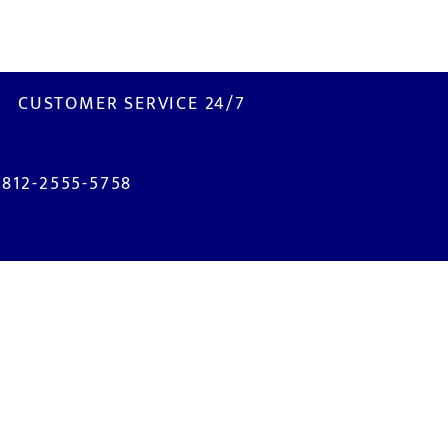
CUSTOMER SERVICE 24/7
0812-2555-5758
ISIT US
M2100 Industrial Town
. Selayar Blok B2 No. 3B
bitung - Bekasi 17520
NDONESIA