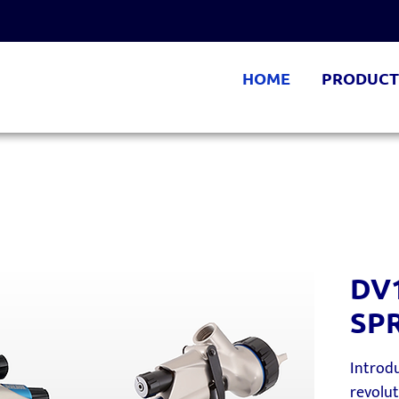
HOME
PRODUCT
DV
SP
Introdu
revolu