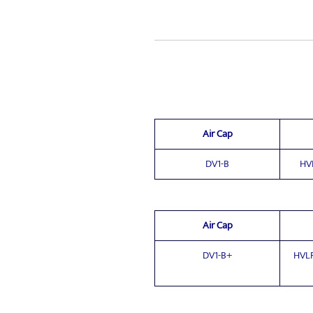
Air Cap
DV1-B
HV
Air Cap
DV1-B+
HVLP