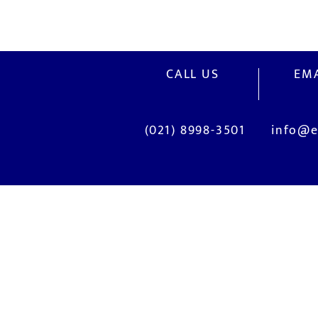
CALL US
EMA
(021) 8998-3501
info@e
OUR SERVICES
Site Visits / Genba
Current System Check Up / Analys
Problem Consultation
New System Proposal