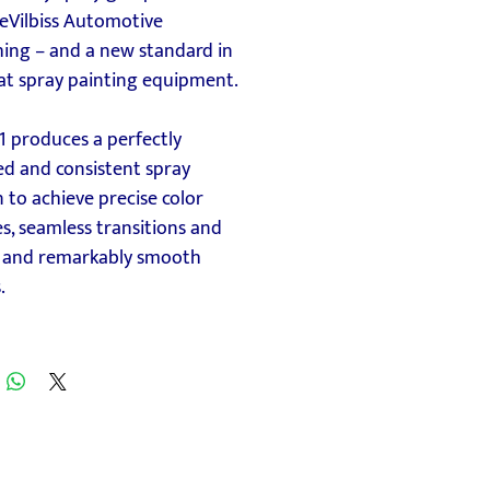
eVilbiss Automotive
hing – and a new standard in
at spray painting equipment.
1 produces a perfectly
ed and consistent spray
 to achieve precise color
, seamless transitions and
, and remarkably smooth
.