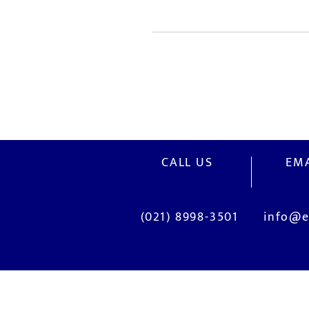
CALL US
EMA
(021) 8998-3501
info@e
OUR SERVICES