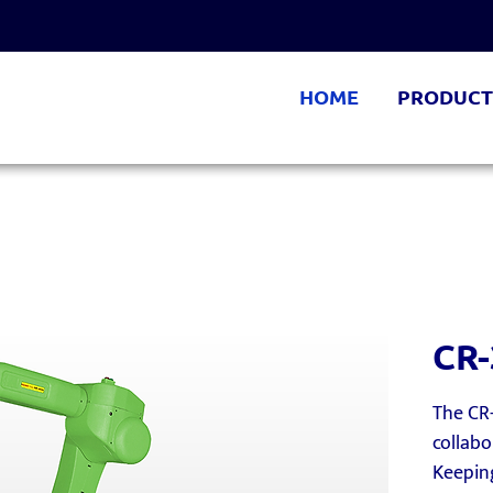
HOME
PRODUCT
CR-
The CR-
collabo
Keeping