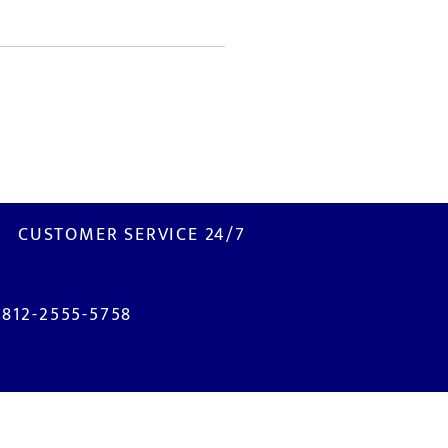
CUSTOMER SERVICE 24/7
0812-2555-5758
ISIT US