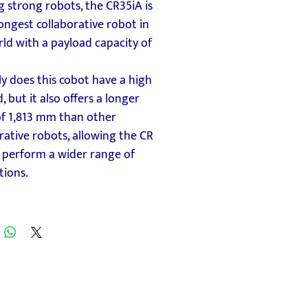
g strong robots, the CR35iA is
ongest collaborative robot in
ld with a payload capacity of
y does this cobot have a high
, but it also offers a longer
of 1,813 mm than other
rative robots, allowing the CR
 perform a wider range of
tions.