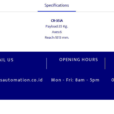
Specifications
CR-35
i
A
Payload:35 Kg.
Axes:6
Reach:1813 mm.
OPENING HOURS
IL US
sautomation.co.id
Mon - Fri: 8am - 5pm
V