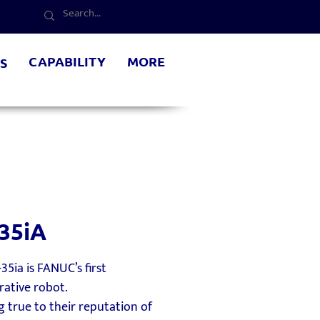
CAPABILITY
MORE
S
35iA
35ia is FANUC’s first
rative robot.
 true to their reputation of