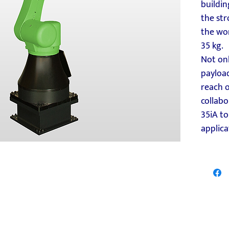
buildin
the str
the wor
35 kg.
Not onl
payload
reach 
collabo
35iA to
applica