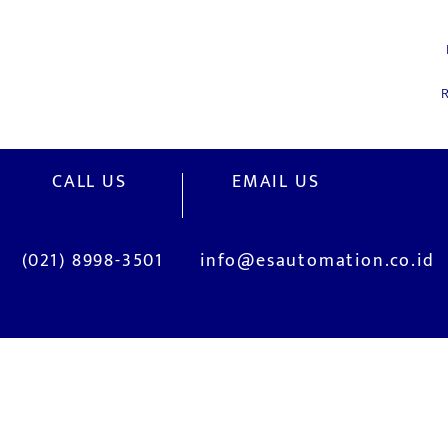
R
CALL US
EMAIL US
(021) 8998-3501
info@esautomation.co.id
OUR SERVICES
Site Visits / Genba
Installation and
Current System Check Up / Analysis
System Training