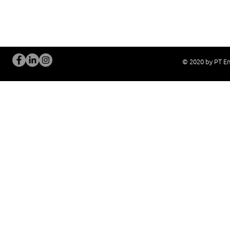
Problem Consultation
After-Sales Servi
New System Proposal
Real Live Demons
© 2020 by PT En