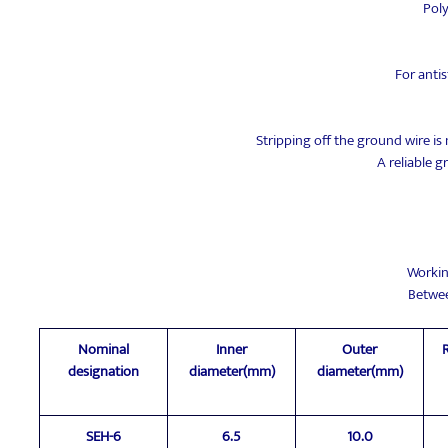
Pol
For antis
Stripping off the ground wire is
A reliable 
Workin
Betwe
Nominal
Inner
Outer
designation
diameter(mm)
diameter(mm)
SEH-6
6.5
10.0