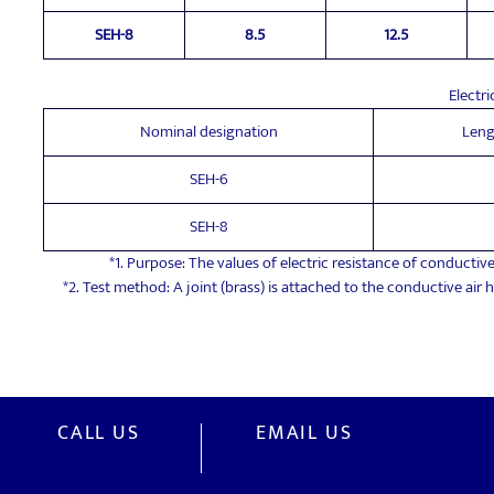
SEH-8
8.5
12.5
Electri
Nominal designation
Leng
SEH-6
SEH-8
*1. Purpose: The values of electric resistance of conductive
*2. Test method: A joint (brass) is attached to the conductive air
CALL US
EMAIL US