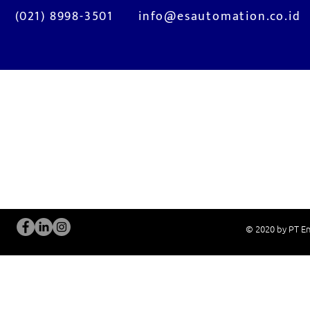
(021) 8998-3501
info@esautomation.co.id
OUR SERVICES
Site Visits / Genba
Installation and
Current System Check Up / Analysis
System Training
Problem Consultation
After-Sales Servi
New System Proposal
Real Live Demons
© 2020 by PT En