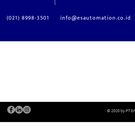
(021) 8998-3501
info@esautomation.co.id
OUR SERVICES
Site Visits / Genba
Installation and
Current System Check Up / Analysis
System Training
Problem Consultation
After-Sales Servi
New System Proposal
Real Live Demons
© 2020 by PT En