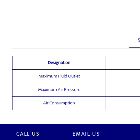
S
Designation
Maximum Fluid Outlet
Maximum Air Pressure
Air Consumption
CALL US
EMAIL US