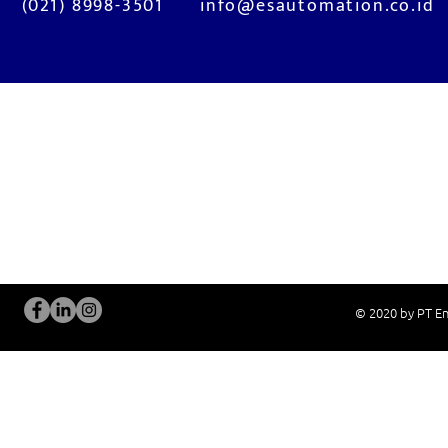
(021) 8998-3501
info@esautomation.co.id
OUR SERVICES
Site Visits / Genba
Installation and
Current System Check Up / Analysis
System Training
Problem Consultation
After-Sales Servi
New System Proposal
Real Live Demons
© 2020 by PT En