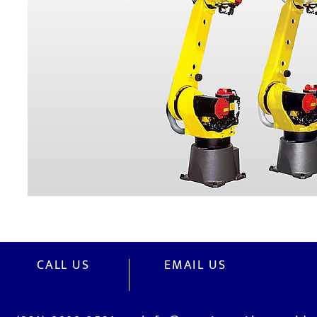
CALL US
EMAIL US