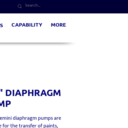
CAPABILITY
MORE
S
2" DIAPHRAGM
MP
Gemini diaphragm pumps are
e for the transfer of paints,