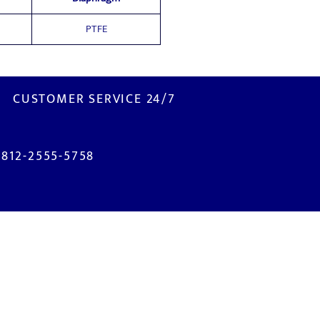
PTFE
CUSTOMER SERVICE 24/7
0812-2555-5758
ISIT US
M2100 Industrial Town
. Selayar Blok B2 No. 3B
bitung - Bekasi 17520
NDONESIA