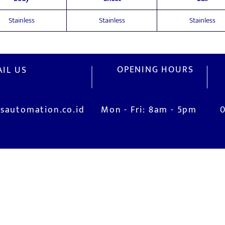
Stainless
Stainless
Stainless
OPENING HOURS
IL US
sautomation.co.id
Mon - Fri: 8am - 5pm
V
M
Installation and Commissioning
Jl
is
System Training
Ci
After-Sales Service
I
Real Live Demonstration (Robotic Lab)