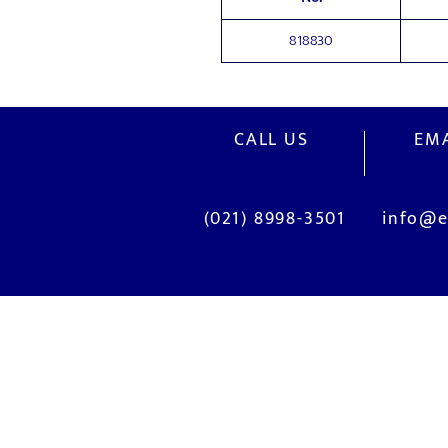
818830
CALL US
EMA
(021) 8998-3501
info@e
OUR SERVICES
Site Visits / Genba
Current System Check Up / Analys
Problem Consultation
New System Proposal