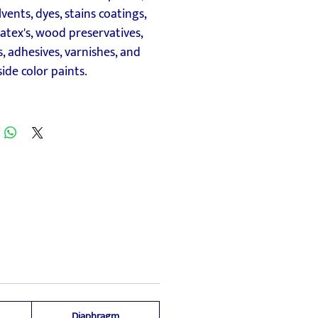
lvents, dyes, stains coatings,
 latex's, wood preservatives,
, adhesives, varnishes, and
ide color paints.
Diaphragm