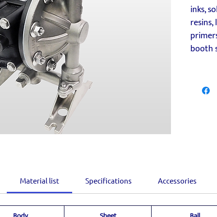
inks, so
resins,
primers
booth s
Material list
Specifications
Accessories
Body
Sheet
Ball