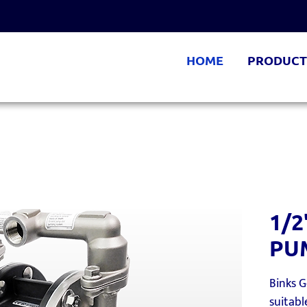
HOME
PRODUCT
1/
PU
Binks 
suitabl